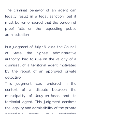
The criminal behavior of an agent can
legally result in a legal sanction, but it
must be remembered that the burden of
proof falls on the requesting public
administration.
In a judgment of July 16, 2014, the Council
of State, the highest administrative
authority, had to rule on the validity of a
dismissal of a territorial agent motivated
by the report of an approved private
detective.
This judgment was rendered in the
context of a dispute between the
municipality of Jouy-en-Josas and its
territorial agent. This judgment confirms
the legality and admissibility of the private