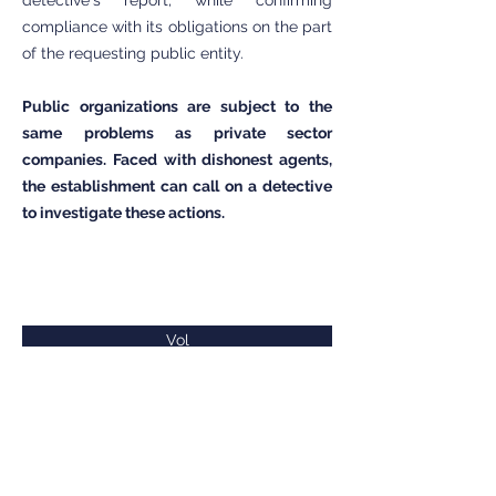
detective's report, while confirming
compliance with its obligations on the part
of the requesting public entity.
Public organizations are subject to the
same problems as private sector
companies. Faced with dishonest agents,
the establishment can call on a detective
to investigate these actions.
Vol
Cumul de poste ou de fonction
Dépôts sauvages
Détournement de matériaux