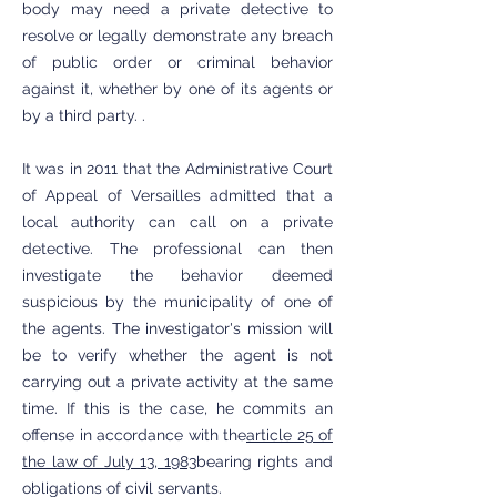
body may need a private detective to
resolve or legally demonstrate any breach
of public order or criminal behavior
against it, whether by one of its agents or
by a third party. .
It was in 2011 that the Administrative Court
of Appeal of Versailles admitted that a
local authority can call on a private
detective. The professional can then
investigate the behavior deemed
suspicious by the municipality of one of
the agents. The investigator's mission will
be to verify whether the agent is not
carrying out a private activity at the same
time. If this is the case, he commits an
offense in accordance with the
article 25 of
the law of July 13, 1983
bearing rights and
obligations of civil servants.