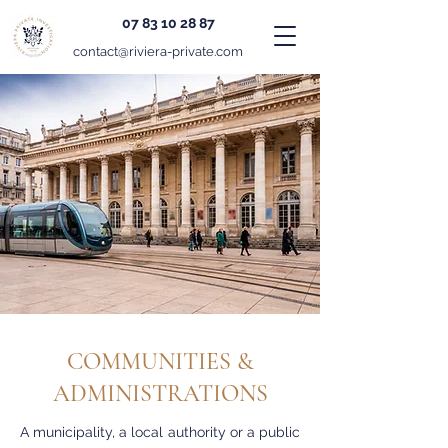
07 83 10 28 87
contact@riviera-private.com
COMMUNITIES &
ADMINISTRATIONS
A municipality, a local authority or a public