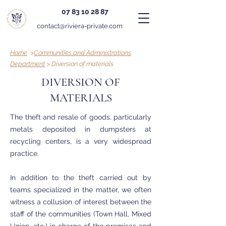
07 83 10 28 87
contact@riviera-private.com
Home
>
Communities and Administrations
Department
> Diversion of materials
DIVERSION OF
MATERIALS
The theft and resale of goods, particularly
metals deposited in dumpsters at
recycling centers, is a very widespread
practice.
In addition to the theft carried out by
teams specialized in the matter, we often
witness a collusion of interest between the
staff of the communities (Town Hall, Mixed