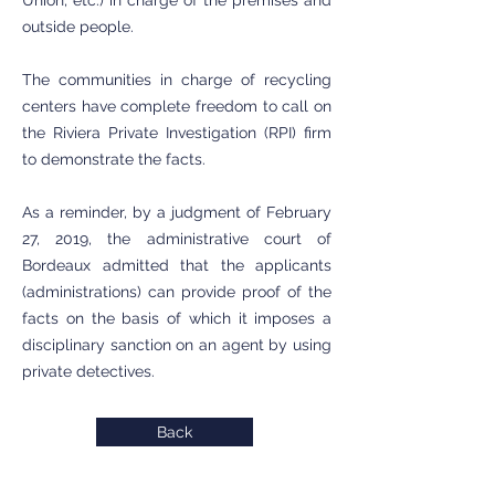
Union, etc.) in charge of the premises and
outside people.
The communities in charge of recycling
centers have complete freedom to call on
the Riviera Private Investigation (RPI) firm
to demonstrate the facts.
As a reminder, by a judgment of February
27, 2019, the administrative court of
Bordeaux admitted that the applicants
(administrations) can provide proof of the
facts on the basis of which it imposes a
disciplinary sanction on an agent by using
private detectives.
Back