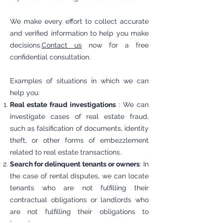
We make every effort to collect accurate
and verified information to help you make
decisions.
Contact us
now for a free
confidential consultation.
Examples of situations in which we can
help you:
Real estate fraud investigations
: We can
investigate cases of real estate fraud,
such as falsification of documents, identity
theft, or other forms of embezzlement
related to real estate transactions.
Search for delinquent tenants or owners
: In
the case of rental disputes, we can locate
tenants who are not fulfilling their
contractual obligations or landlords who
are not fulfilling their obligations to