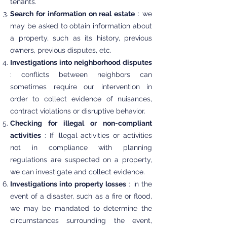
tenants.
Search for information on real estate
: we
may be asked to obtain information about
a property, such as its history, previous
owners, previous disputes, etc.
Investigations into neighborhood disputes
: conflicts between neighbors can
sometimes require our intervention in
order to collect evidence of nuisances,
contract violations or disruptive behavior.
Checking for illegal or non-compliant
activities
: If illegal activities or activities
not in compliance with planning
regulations are suspected on a property,
we can investigate and collect evidence.
Investigations into property losses
: in the
event of a disaster, such as a fire or flood,
we may be mandated to determine the
circumstances surrounding the event,