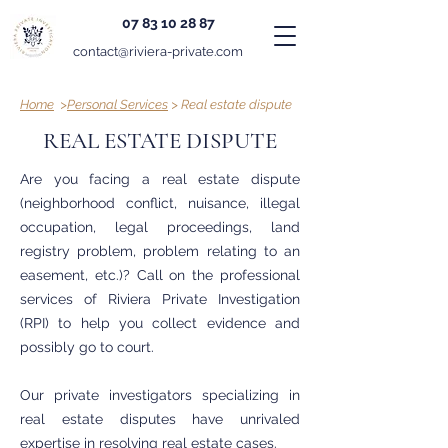
07 83 10 28 87
contact@riviera-private.com
Home
>
Personal Services
> Real estate dispute
REAL ESTATE DISPUTE
Are you facing a real estate dispute
(neighborhood conflict, nuisance, illegal
occupation, legal proceedings, land
registry problem, problem relating to an
easement, etc.)? Call on the professional
services of Riviera Private Investigation
(RPI) to help you collect evidence and
possibly go to court.
Our private investigators specializing in
real estate disputes have unrivaled
expertise in resolving real estate cases.