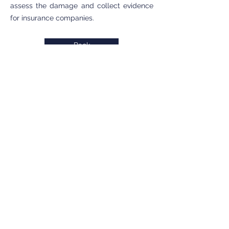
assess the damage and collect evidence
for insurance companies.
Back
INTERVENTION ZONE
Private detective Antibes
Private detective Cannes
Private detective Grasse
Private detective Menton
Private detective Monaco
Private detective Nice
Private detective PACA
SERVICES
Individuals
Businesses