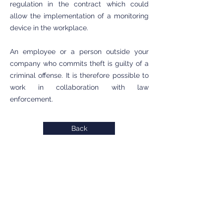
regulation in the contract which could
allow the implementation of a monitoring
device in the workplace.
An employee or a person outside your
company who commits theft is guilty of a
criminal offense. It is therefore possible to
work in collaboration with law
enforcement.
Back
INTERVENTION ZONE
Private detective Antibes
Private detective Cannes
Private detective Grasse