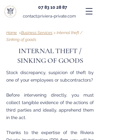
07 83 10 28 87
contact@riviera-private.com
Home
>
Business Services
> Internal theft /
Sinking of goods
INTERNAL THEFT /
SINKING OF GOODS
Stock discrepancy, suspicion of theft by
one of your employees or subcontractors?
Before intervening directly, you must
collect tangible evidence of the actions of
third parties and ideally, apprehend them
in the act.
Thanks to the expertise of the Riviera