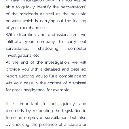
Private Investigation (RPI) firm, you will be
able to quickly identify the perpetrator(s)
of the misdeeds as well as the possible
network which is carrying out the leaking
of your merchandise.
With discretion and professionalism, we
infiltrate your company to carry out
surveillance, shadowing, computer
investigations, etc.
At the end of the investigation, we will
provide you with a detailed and detailed
report allowing you to file a complaint and
win your case in the context of dismissal
for gross negligence, for example.
It is important to act quickly and
discreetly by respecting the legislation in
force on employee surveillance, but also
by checking the presence of a clause or