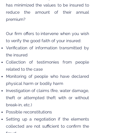
has minimized the values to be insured to
reduce the amount of their annual
premium?
Our firm offers to intervene when you wish
to verify the good faith of your insured:
Verification of information transmitted by
the insured
Collection of testimonies from people
related to the case
Monitoring of people who have declared
physical harm or bodily harm
Investigation of claims (fire, water damage,
theft or attempted theft with or without
break-in, etc.)
Possible reconstitutions
Setting up a negotiation if the elements
collected are not sufficient to confirm the