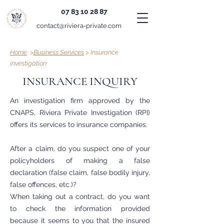
07 83 10 28 87
contact@riviera-private.com
Home
>
Business Services
> Insurance
investigation
INSURANCE INQUIRY
An investigation firm approved by the
CNAPS, Riviera Private Investigation (RPI)
offers its services to insurance companies.
After a claim, do you suspect one of your
policyholders of making a false
declaration (false claim, false bodily injury,
false offences, etc.)?
When taking out a contract, do you want
to check the information provided
because it seems to you that the insured