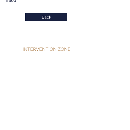
fraud
Back
INTERVENTION ZONE
Private detective Antibes
Private detective Cannes
Private detective Grasse
Private detective Menton
Private detective Monaco
Private detective Nice
Private detective PACA
SERVICES
Individuals
Businesses
Communities and Administrations